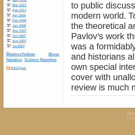
May 2012
to public discuss
Mar 2012
Feb 2012
modern world. T
Apr 2009
Feb 2009
the theoretical a
Jan 2008
Nov 2007
Pavlov’s work th
Oct 2007
Aug 2007
was a formidably 
Jul 2007
and historians al
Biopsychology
Blogs
Narrative
Science Reporting
own special inte
RSS Feed
cover with unall
review is much m
Stori
© 200