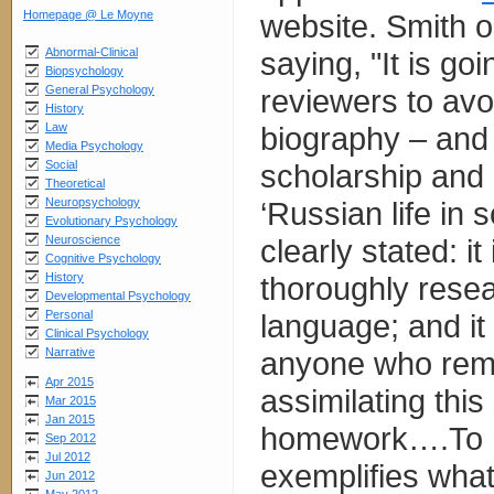
Homepage @ Le Moyne
website. Smith o
Abnormal-Clinical
saying, "It is goin
Biopsychology
General Psychology
reviewers to avo
History
Law
biography – and 
Media Psychology
Social
scholarship and a
Theoretical
Neuropsychology
‘Russian life in
Evolutionary Psychology
Neuroscience
clearly stated: i
Cognitive Psychology
History
thoroughly resea
Developmental Psychology
Personal
language; and it 
Clinical Psychology
Narrative
anyone who rema
Apr 2015
assimilating thi
Mar 2015
Jan 2015
homework….To my
Sep 2012
Jul 2012
exemplifies what
Jun 2012