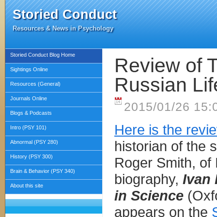
Storied Conduct
Resources & News in Psychology
Storied Conduct Blog Home
Review of T
Sightings Online
Russian Lif
Resources (General)
Journals Online
2015/01/26 15:
Blogs & Podcasts
Here is the revi
Intro (PSY 101)
historian of the 
Abnormal (PSY 280)
History (PSY 300)
Roger Smith, of 
Brain & Behavior (PSY 340)
biography,
Ivan 
About this site
in Science
(Oxfo
appears on the