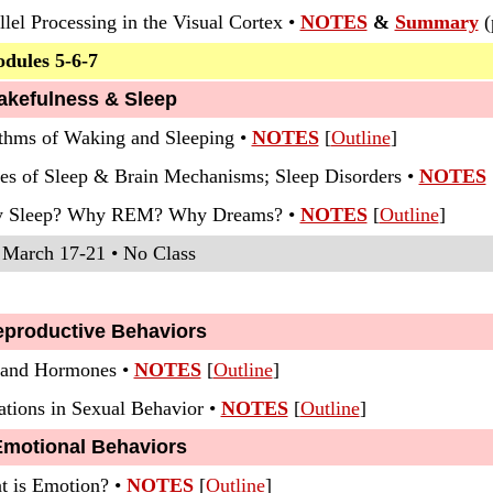
llel Processing in the Visual Cortex •
NOTES
&
Summary
(
odules 5-6-7
akefulness & Sleep
thms of Waking and Sleeping •
NOTES
[
Outline
]
ges of Sleep & Brain Mechanisms; Sleep Disorders
•
NOTES
hy Sleep? Why REM? Why Dreams? •
NOTES
[
Outline
]
 March 17-21 • No Class
eproductive Behaviors
x and Hormones •
NOTES
[
Outline
]
ations in Sexual Behavior •
NOTES
[
Outline
]
Emotional Behaviors
t is Emotion?
•
NOTES
[
Outline
]