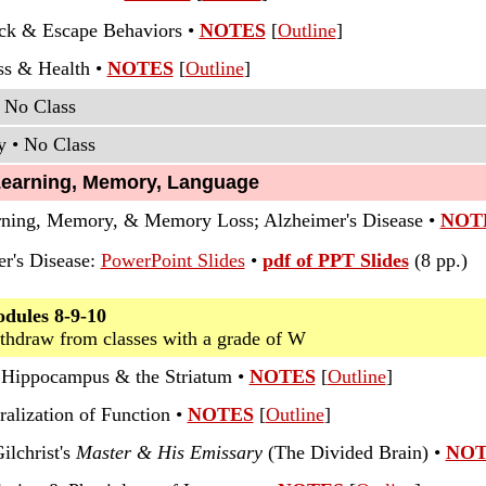
ack & Escape Behaviors
•
NOTES
[
Outline
]
ess & Health
•
NOTES
[
Outline
]
 No Class
 • No Class
Learning, Memory, Language
rning, Memory, & Memory Loss; Alzheimer's Disease •
NOT
r's Disease:
PowerPoint Slides
•
pdf of PPT Slides
(8 pp.)
odules 8-9-10
ithdraw from classes with a grade of W
e Hippocampus & the Striatum
•
NOTES
[
Outline
]
ralization of Function
•
NOTES
[
Outline
]
ilchrist's
Master & His Emissary
(The Divided Brain) •
NOT