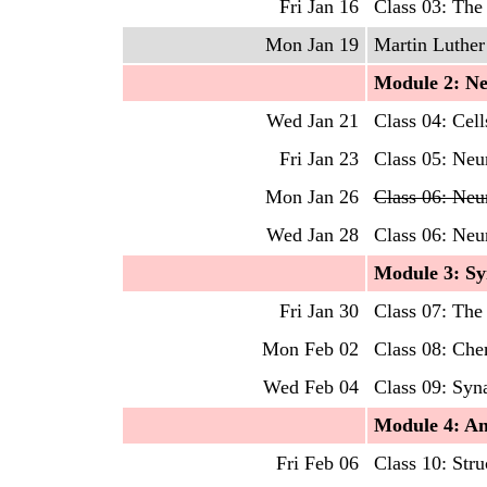
Fri Jan 16
Class 03: The
Mon Jan 19
Martin Luther 
Mo
dule
2
:
Ne
Wed Jan 21
Class 04: Cell
Fri Jan 23
Class 05: Neur
Mon Jan 26
Class 06: Neu
Wed Jan 28
Class 06: Neu
Mo
dule
3: S
Fri Jan 30
Class 07: The
Mon Feb 02
Class 08: Che
Wed Feb 04
Class 09: Syn
Mo
dule
4: A
Fri Feb 06
Class 10: Str