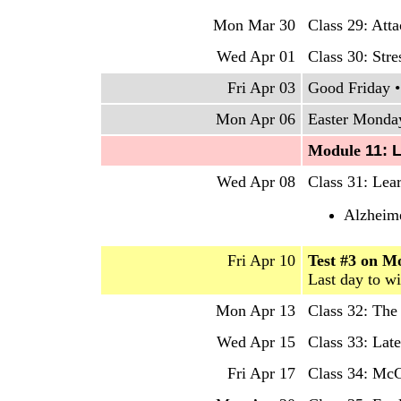
Mon Mar 30
Class 29: Att
Wed Apr 01
Class 30: Str
Fri Apr 03
Good Friday •
Mon Apr 06
Easter Monday
Mo
dule
11: 
Wed Apr 08
Class 31: Lea
Alzheime
Fri Apr 10
Test #3 on M
Last day to w
Mon Apr 13
Class 32: Th
Wed Apr 15
Class 33: Late
Fri Apr 17
Class 34: McG