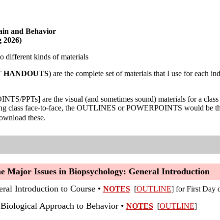
in and Behavior
g 2026)
 different kinds of materials
T HANDOUTS
) are the complete set of materials that I use for each 
PTs] are the visual (and sometimes sound) materials for a class tha
ing class face-to-face, the OUTLINES or POWERPOINTS would be the mat
download these.
he Major Issues in Biopsychology: General Introduction
eral Introduction to Course •
NOTES
[
OUTLINE
]
for First Day 
 Biological Approach to Behavior •
NOTES
[
OUTLINE
]