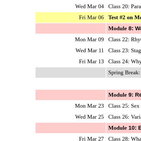
Wed Mar 04
Class 20: Para
Fri Mar 06
Test #2 on M
Mo
dule
8: W
Mon Mar 09
Class 22: Rhy
Wed Mar 11
Class 23: Sta
Fri Mar 13
Class 24: W
Spring Break:
Mo
dule
9: R
Mon Mar 23
Class 25: Se
Wed Mar 25
Class 26: Vari
Mo
dule
10: 
Fri Mar 27
Class 28: Wha