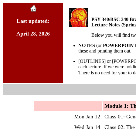
PSY 340/BSC 340 Bra
Last updated:
Lecture Notes (Sprin
April 28, 2026
Below you will find two
NOTES
(or
POWERPOIN
these and printing them out.
[OUTLINES] or [POWERPOINTS/P
each lecture. If we were hold
There is no need for your to 
Mo
dule 1: T
Mon Jan 12
Class 01: Gen
Wed Jan 14
Class 02: The