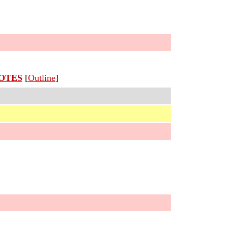
OTES
[
Outline
]