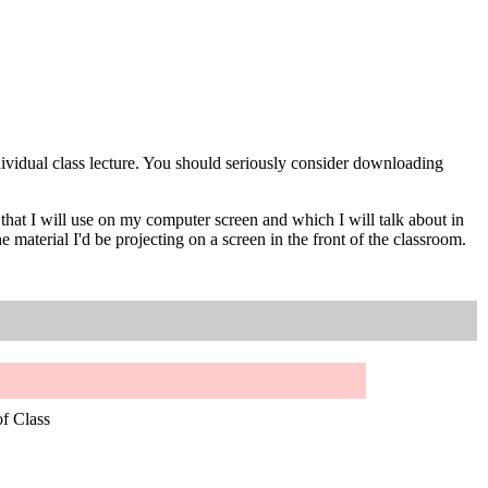
individual class lecture. You should seriously consider downloading
t I will use on my computer screen and which I will talk about in
erial I'd be projecting on a screen in the front of the classroom.
of Class