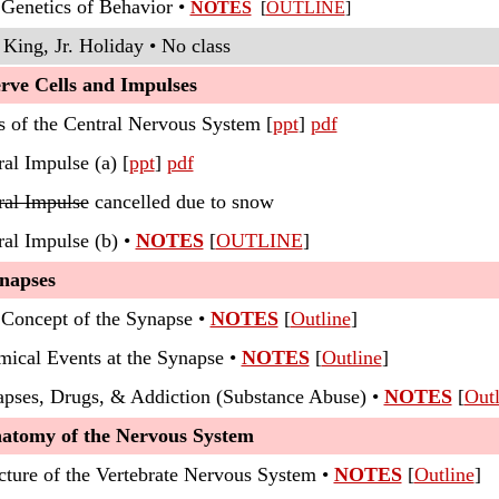
 Genetics of Behavior •
NOTES
[
OUTLINE
]
King, Jr. Holiday • No class
rve Cells and Impulses
s of the Central Nervous System [
ppt
]
pdf
al Impulse (a) [
ppt
]
pdf
ral Impulse
cancelled due to snow
ral Impulse (b) •
NOTES
[
OUTLINE
]
ynapses
 Concept of the Synapse •
NOTES
[
Outline
]
mical Events at the Synapse •
NOTES
[
Outline
]
apses, Drugs, & Addiction (Substance Abuse) •
NOTES
[
Outl
natomy of the Nervous System
ucture of the Vertebrate Nervous System •
NOTES
[
Outline
]