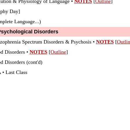
lution & Physiology of Language •
NOTES
[
Outline
]
lphy Day]
plete Language...)
Psychological Disorders
izophrenia Spectrum Disorders & Psychosis •
NOTES
[
Outli
od Disorders
•
NOTES
[
Outline
]
d Disorders (cont'd)
 • Last Class