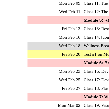
Mon Feb 09
Class 11: The 
Wed Feb 11
Class 12: The
Mo
dule
5: R
Fri Feb 13
Class 13: Res
Mon Feb 16
Class 14: [co
Wed Feb 18
Wellness Brea
Fri Feb 20
Test #1 on Mo
Mo
dule
6: B
Mon Feb 23
Class 16: Dev
Wed Feb 25
Class 17: Dev
Fri Feb 27
Class 18: Plas
Mo
dule
7: Vi
Mon Mar 02
Class 19: Vis