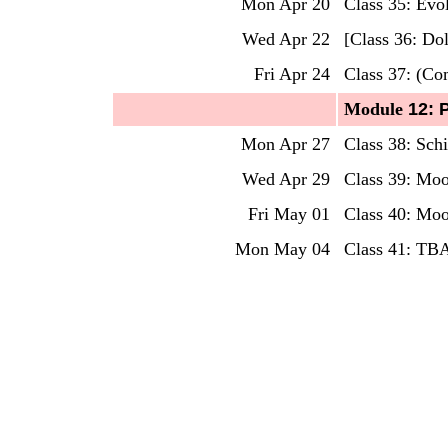
Mon Apr 20
Class 35: Evo
Wed Apr 22
[Class 36: Do
Fri Apr 24
Class 37:
(Com
Mo
dule
12: 
Mon Apr 27
Class 38: Sch
Wed Apr 29
Class 39: Mo
Fri May 01
Class 40: Moo
Mon May 04
Class 41: TBA