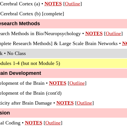
Cerebral Cortex (a) •
NOTES
[
Outline
]
 Cerebral Cortex (b) [complete]
esearch Methods
earch Methods in Bio/Neuropsychology •
NOTES
[
Outline
]
mplete Research Methods] & Large Scale Brain Networks •
N
k • No Class
dules 1-4 (but not Module 5)
rain Development
elopment of the Brain •
NOTES
[
Outline
]
elopment of the Brain (cont'd)
ticity after Brain Damage •
NOTES
[
Outline
]
sion
ual Coding •
NOTES
[
Outline
]