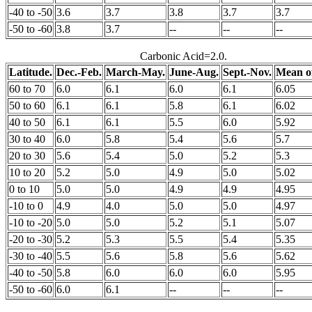
-40 to -50
3.6
3.7
3.8
3.7
3.7
-50 to -60
3.8
3.7
--
--
--
Carbonic Acid=2.0.
Latitude.
Dec.-Feb.
March-May.
June-Aug.
Sept.-Nov.
Mean of
60 to 70
6.0
6.1
6.0
6.1
6.05
50 to 60
6.1
6.1
5.8
6.1
6.02
40 to 50
6.1
6.1
5.5
6.0
5.92
30 to 40
6.0
5.8
5.4
5.6
5.7
20 to 30
5.6
5.4
5.0
5.2
5.3
10 to 20
5.2
5.0
4.9
5.0
5.02
0 to 10
5.0
5.0
4.9
4.9
4.95
-10 to 0
4.9
4.0
5.0
5.0
4.97
-10 to -20
5.0
5.0
5.2
5.1
5.07
-20 to -30
5.2
5.3
5.5
5.4
5.35
-30 to -40
5.5
5.6
5.8
5.6
5.62
-40 to -50
5.8
6.0
6.0
6.0
5.95
-50 to -60
6.0
6.1
--
--
--