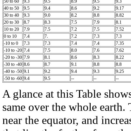
50 to 60
9.3
9.5
8.9
9.5
9.3
40 to 50
9.5
9.4
8.6
9.2
9.17
30 to 40
9.3
9.0
8.2
8.8
8.82
20 to 30
8.7
8.3
7.5
7.9
8.1
10 to 20
7.9
7.5
7.2
7.5
7.52
0 to 10
7.4
7.
7.2
7.3
7.3
-10 to 0
7.3
7.3
7.4
7.4
7.35
-10 to -20
7.4
7.5
8.0
7.6
7.62
-20 to -30
7.9
8.1
8.6
8.3
8.22
-30 to -40
8.6
8.7
9.1
8.8
8.8
-40 to -50
9.1
9.2
9.4
9.3
9.25
-50 to -60
9.4
9.5
--
--
--
A glance at this Table shows
same over the whole earth.
near the equator, and incre