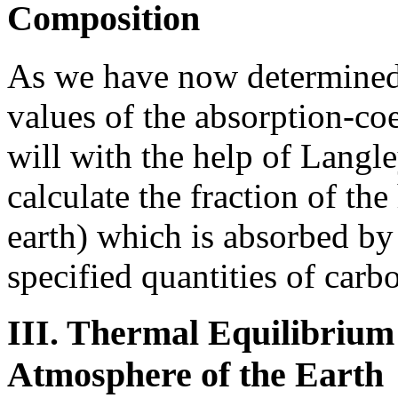
Composition
As we have now determined,
values of the absorption-coef
will with the help of Langle
calculate the fraction of th
earth) which is absorbed by
specified quantities of carb
III. Thermal Equilibrium 
Atmosphere of the Earth