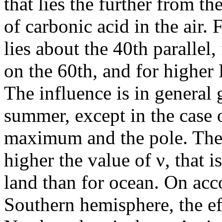
that lies the further from th
of carbonic acid in the air
lies about the 40th parallel
on the 60th, and for higher 
The influence is in general g
summer, except in the case o
maximum and the pole. The i
higher the value of ν, that 
land than for ocean. On acco
Southern hemisphere, the eff