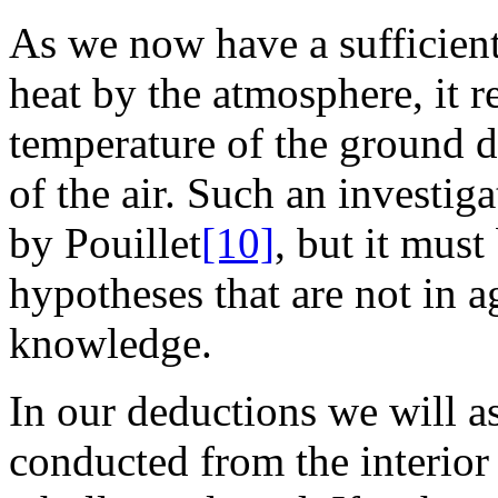
As we now have a sufficien
heat by the atmosphere, it 
temperature of the ground 
of the air. Such an investi
by Pouillet
[10]
, but it mus
hypotheses that are not in 
knowledge.
In our deductions we will as
conducted from the interior 