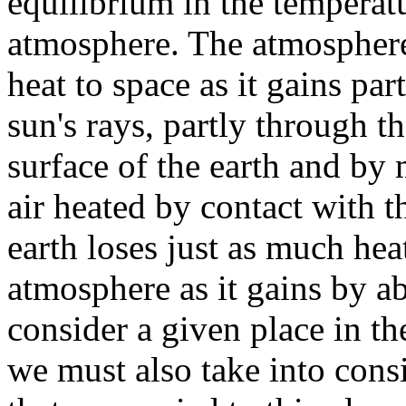
equilibrium in the temperatu
atmosphere. The atmosphere
heat to space as it gains pa
sun's rays, partly through t
surface of the earth and by
air heated by contact with 
earth loses just as much hea
atmosphere as it gains by ab
consider a given place in t
we must also take into consi