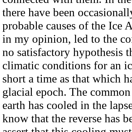
there have been occasionall
probable causes of the Ice 
in my opinion, led to the co
no satisfactory hypothesis 
climatic conditions for an i
short a time as that which h
glacial epoch. The common v
earth has cooled in the laps
know that the reverse has b
assert that this cooling mus