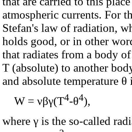
that are carried to this pla
atmospheric currents. For th
Stefan's law of radiation, w
holds good, or in other word
that radiates from a body o
T (absolute) to another body
and absolute temperature θ 
4
4
W = νβγ(T
-θ
),
where γ is the so-called rad