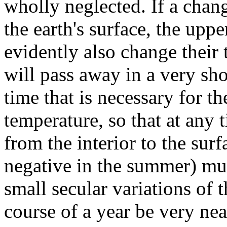
wholly neglected. If a chan
the earth's surface, the upper
evidently also change their 
will pass away in a very sh
time that is necessary for th
temperature, so that at any t
from the interior to the surf
negative in the summer) mu
small secular variations of 
course of a year be very nea