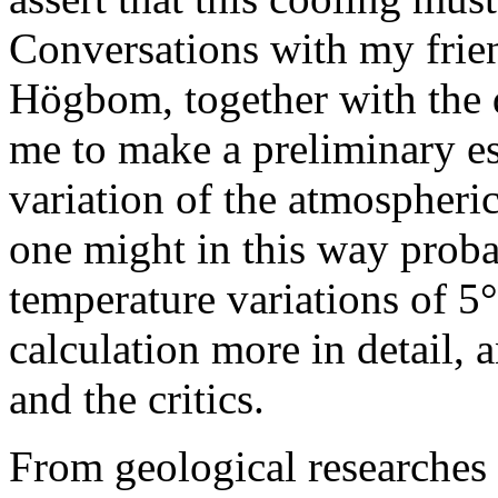
Conversations with my frie
Högbom, together with the d
me to make a preliminary est
variation of the atmospheric
one might in this way proba
temperature variations of 5
calculation more in detail, 
and the critics.
From geological researches t