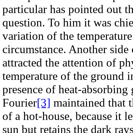
particular has pointed out 
question. To him it was chie
variation of the temperature
circumstance. Another side o
attracted the attention of phy
temperature of the ground i
presence of heat-absorbing 
Fourier
[3]
maintained that t
of a hot-house, because it le
sun but retains the dark ra