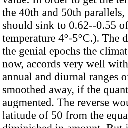
the 40th and 50th parallels, 
should sink to 0.62--0.55 of
temperature 4°-5°C.). The d
the genial epochs the clima
now, accords very well with
annual and diurnal ranges o
smoothed away, if the quant
augmented. The reverse would
latitude of 50 from the equat
diminished in amount. But in