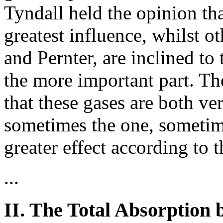
Tyndall held the opinion th
greatest influence, whilst o
and Pernter, are inclined to 
the more important part. T
that these gases are both ve
sometimes the one, sometim
greater effect according to 
...
II. The Total Absorption