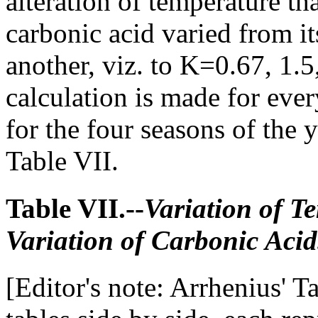
alteration of temperature th
carbonic acid varied from i
another, viz. to K=0.67, 1.5,
calculation is made for ever
for the four seasons of the y
Table VII.
Table VII.--
Variation of T
Variation of Carbonic Acid
[Editor's note: Arrhenius' Ta