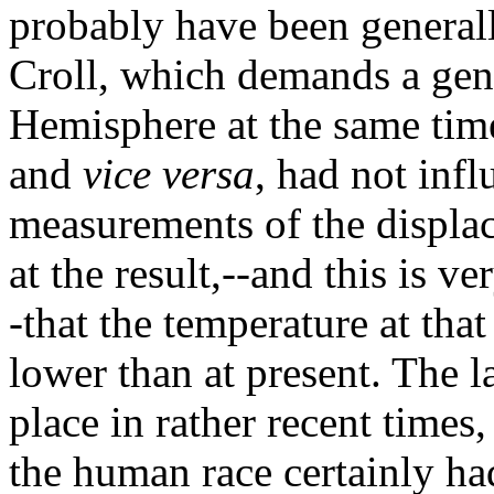
probably have been generall
Croll, which demands a gen
Hemisphere at the same time
and
vice versa
, had not inf
measurements of the displac
at the result,--and this is v
-that the temperature at th
lower than at present. The l
place in rather recent times
the human race certainly had