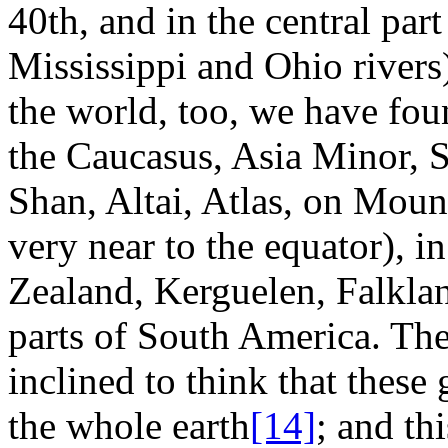
40th, and in the central part
Mississippi and Ohio rivers)
the world, too, we have foun
the Caucasus, Asia Minor, S
Shan, Altai, Atlas, on Mou
very near to the equator), i
Zealand, Kerguelen, Falklan
parts of South America. The
inclined to think that these
the whole earth
[14]
; and th