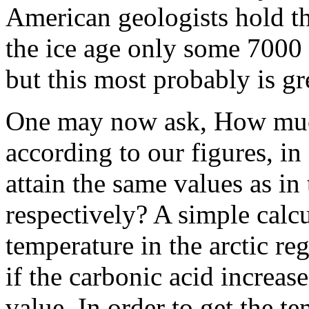
American geologists hold th
the ice age only some 7000 
but this most probably is gr
One may now ask, How much
according to our figures, in
attain the same values as in
respectively? A simple calc
temperature in the arctic re
if the carbonic acid increase
value. In order to get the t