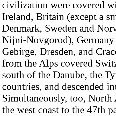
civilization were covered wi
Ireland, Britain (except a sm
Denmark, Sweden and Norwa
Nijni-Novgorod), Germany a
Gebirge, Dresden, and Crac
from the Alps covered Switz
south of the Danube, the Tyr
countries, and descended int
Simultaneously, too, North
the west coast to the 47th pa