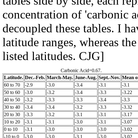
tables side by side, each rep
concentration of 'carbonic a
decoupled these tables. I ha
latitude ranges, whereas th
listed latitudes. CJG]
Carbonic Acid=0.67.
Latitude.
Dec.-Feb.
March-May.
June-Aug.
Sept.-Nov.
Mean of
60 to 70
-2.9
-3.0
-3.4
-3.1
-3.1
50 to 60
-3.0
-3.2
-3.4
-3.3
-3.22
40 to 50
-3.2
-3.3
-3.3
-3.4
-3.3
30 to 40
-3.4
-3.4
-3.2
-3.3
-3.32
20 to 30
-3.3
-3.2
-3.1
-3.1
-3.17
10 to 20
-3.1
-3.1
-3.0
-3.1
-3.07
0 to 10
-3.1
-3.0
-3.0
-3.0
-3.02
-10 to 0
-3.0
-3.0
-3.1
-3.0
-3.02