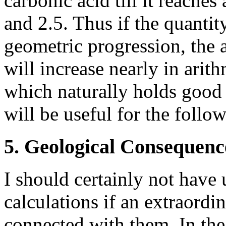
carbonic acid till it reache
and 2.5. Thus if the quantit
geometric progression, the 
will increase nearly in arith
which naturally holds good o
will be useful for the foll
5. Geological Consequenc
I should certainly not have
calculations if an extraordi
connected with them. In th