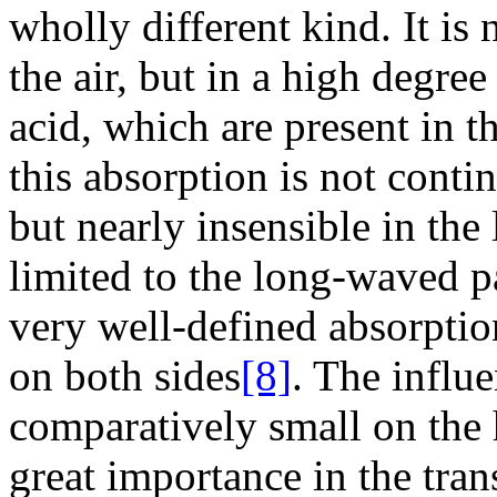
wholly different kind. It is
the air, but in a high degr
acid, which are present in th
this absorption is not cont
but nearly insensible in the l
limited to the long-waved pa
very well-defined absorptio
on both sides
[8]
. The influe
comparatively small on the 
great importance in the tran