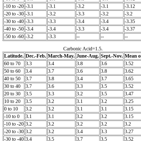
-10 to -20
-3.1
-3.1
-3.2
-3.1
-3.12
-20 to -30
-3.1
-3.2
-3.3
-3.2
-3.2
-30 to -40
-3.3
-3.3
-3.4
-3.4
-3.35
-40 to -50
-3.4
-3.4
-3.3
-3.4
-3.37
-50 to -60
-3.2
-3.3
--
--
--
Carbonic Acid=1.5.
Latitude.
Dec.-Feb.
March-May.
June-Aug.
Sept.-Nov.
Mean of
60 to 70
3.3
3.4
3.8
3.6
3.52
50 to 60
3.4
3.7
3.6
3.8
3.62
40 to 50
3.7
3.8
3.4
3.7
3.65
30 to 40
3.7
3.6
3.3
3.5
3.52
20 to 30
3.5
3.3
3.2
3.5
3.47
10 to 20
3.5
3.2
3.1
3.2
3.25
0 to 10
3.2
3.2
3.1
3.1
3.15
-10 to 0
3.1
3.1
3.2
3.2
3.15
-10 to -20
3.2
3.2
3.2
3.2
3.2
-20 to -30
3.2
3.2
3.4
3.3
3.27
-30 to -40
3.4
3.5
3.7
3.5
3.52