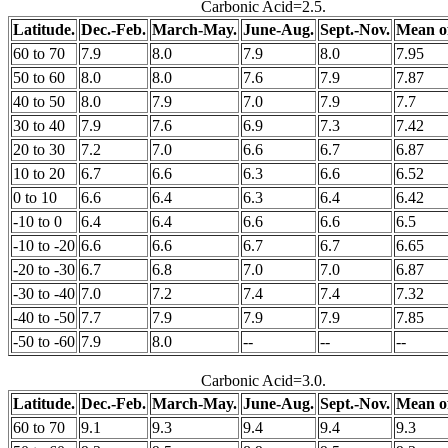
Carbonic Acid=2.5.
Latitude.
Dec.-Feb.
March-May.
June-Aug.
Sept.-Nov.
Mean of
60 to 70
7.9
8.0
7.9
8.0
7.95
50 to 60
8.0
8.0
7.6
7.9
7.87
40 to 50
8.0
7.9
7.0
7.9
7.7
30 to 40
7.9
7.6
6.9
7.3
7.42
20 to 30
7.2
7.0
6.6
6.7
6.87
10 to 20
6.7
6.6
6.3
6.6
6.52
0 to 10
6.6
6.4
6.3
6.4
6.42
-10 to 0
6.4
6.4
6.6
6.6
6.5
-10 to -20
6.6
6.6
6.7
6.7
6.65
-20 to -30
6.7
6.8
7.0
7.0
6.87
-30 to -40
7.0
7.2
7.4
7.4
7.32
-40 to -50
7.7
7.9
7.9
7.9
7.85
-50 to -60
7.9
8.0
--
--
--
Carbonic Acid=3.0.
Latitude.
Dec.-Feb.
March-May.
June-Aug.
Sept.-Nov.
Mean of
60 to 70
9.1
9.3
9.4
9.4
9.3