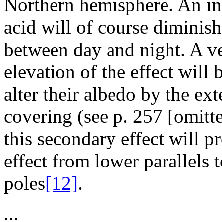
Northern hemisphere. An inc
acid will of course diminish
between day and night. A v
elevation of the effect will
alter their albedo by the ex
covering (see p. 257 [omitt
this secondary effect will
effect from lower parallels
poles
[12]
.
...