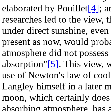
elaborated by Pouillet
[4]
; 
researches led to the view, t
under direct sunshine, eve
present as now, would probab
atmosphere did not possess t
absorption"
[5]
. This view,
use of Newton's law of coo
Langley himself in a later 
moon, which certainly does 
absorbing atmosphere, has a