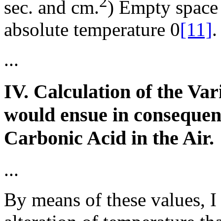
2
sec. and cm.
) Empty space
absolute temperature 0
[11]
.
...
IV. Calculation of the Va
would ensue in consequenc
Carbonic Acid in the Air.
...
By means of these values, I