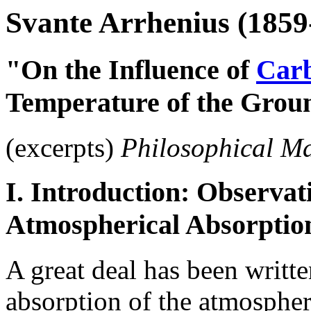
Svante Arrhenius (1859
"On the Influence of
Carb
Temperature of the Grou
(excerpts)
Philosophical M
I. Introduction: Observat
Atmospherical Absorptio
A great deal has been writte
absorption of the atmospher