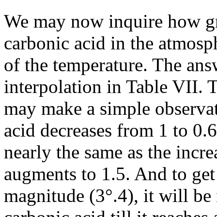
We may now inquire how gre
carbonic acid in the atmosp
of the temperature. The an
interpolation in Table VII. T
may make a simple observati
acid decreases from 1 to 0.6
nearly the same as the incre
augments to 1.5. And to get 
magnitude (3°.4), it will be 