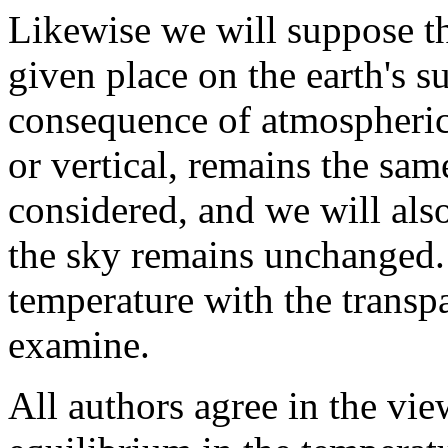
Likewise we will suppose tha
given place on the earth's s
consequence of atmospheric 
or vertical, remains the sam
considered, and we will als
the sky remains unchanged. I
temperature with the transpa
examine.
All authors agree in the vie