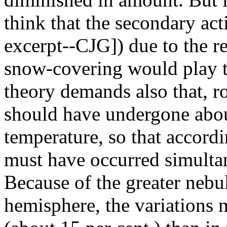
think that the secondary act
excerpt--CJG]) due to the re
snow-covering would play t
theory demands also that, r
should have undergone abou
temperature, so that accordi
must have occurred simulta
Because of the greater nebu
hemisphere, the variations m