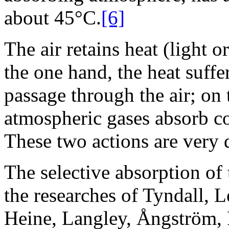
about 45°C.
[6]
The air retains heat (light 
the one hand, the heat suffer
passage through the air; on 
atmospheric gases absorb co
These two actions are very di
The selective absorption of 
the researches of Tyndall, 
Heine, Langley, Ångström, 