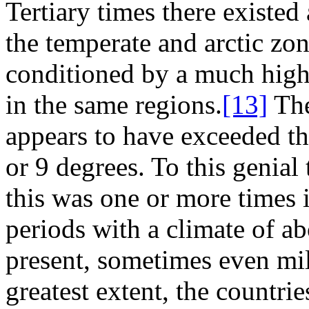
Tertiary times there existed
the temperate and arctic zo
conditioned by a much highe
in the same regions.
[13]
The
appears to have exceeded th
or 9 degrees. To this genial
this was one or more times i
periods with a climate of ab
present, sometimes even mil
greatest extent, the countri