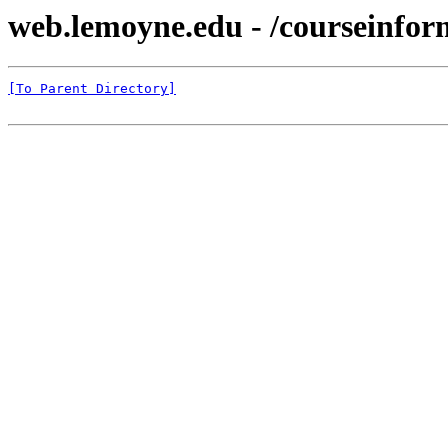
web.lemoyne.edu - /courseinfor
[To Parent Directory]