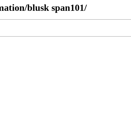
mation/blusk span101/