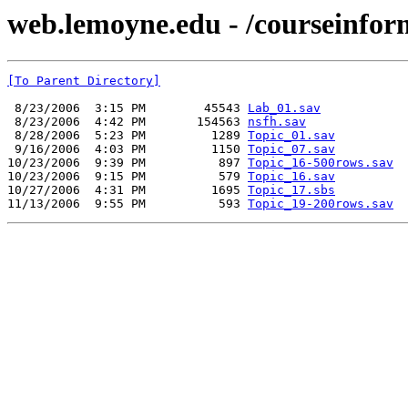
web.lemoyne.edu - /coursein
[To Parent Directory]
 8/23/2006  3:15 PM        45543 
Lab_01.sav
 8/23/2006  4:42 PM       154563 
nsfh.sav
 8/28/2006  5:23 PM         1289 
Topic_01.sav
 9/16/2006  4:03 PM         1150 
Topic_07.sav
10/23/2006  9:39 PM          897 
Topic_16-500rows.sav
10/23/2006  9:15 PM          579 
Topic_16.sav
10/27/2006  4:31 PM         1695 
Topic_17.sbs
11/13/2006  9:55 PM          593 
Topic_19-200rows.sav