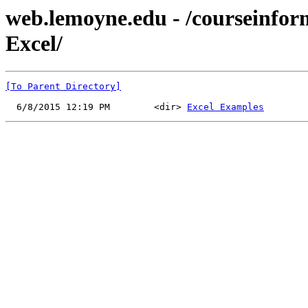
web.lemoyne.edu - /courseinf
Excel/
[To Parent Directory]
  6/8/2015 12:19 PM        <dir> 
Excel Examples